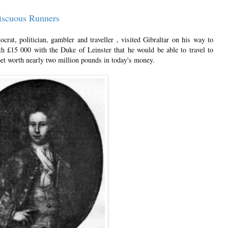
iscuous Runners
rat, politician, gambler and traveller , visited Gibraltar on his way to
h £15 000 with the Duke of Leinster that he would be able to travel to
bet worth nearly two million pounds in today's money.