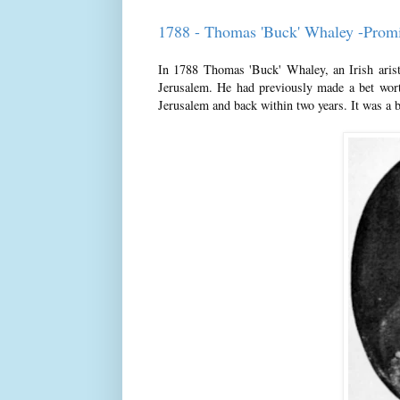
1788 - Thomas 'Buck' Whaley -Prom
In 1788 Thomas 'Buck' Whaley, an Irish aristoc
Jerusalem. He had previously made a bet wort
Jerusalem and back within two years. It was a 