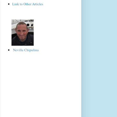
Link to Other Articles
Neville Chipulina