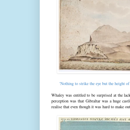
'Nothing to strike the eye but the height
Whaley was entitled to be surprised at the lac
perception was that Gibraltar was a huge cast
realise that even though it was hard to make out