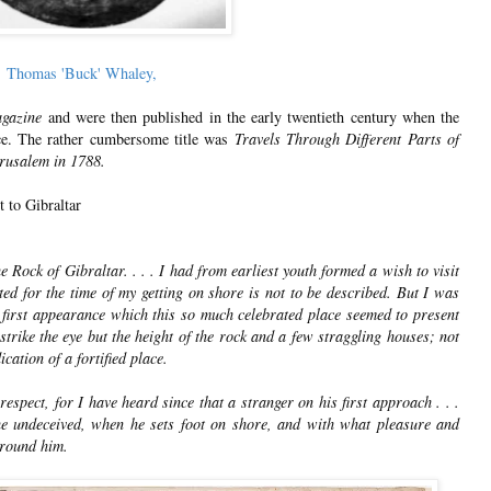
Thomas 'Buck' Whaley,
gazine
and were then published in the early twentieth century when the
ce. The rather cumbersome title was
Travels Through Different Parts of
erusalem in 1788.
t to Gibraltar
Rock of Gibraltar. . . . I had from earliest youth formed a wish to visit
ed for the time of my getting on shore is not to be described. But I was
e first appearance which this so much celebrated place seemed to present
strike the eye but the height of the rock and a few straggling houses; not
cation of a fortified place.
espect, for I have heard since that a stranger on his first approach . . .
he undeceived, when he sets foot on shore, and with what pleasure and
around him.