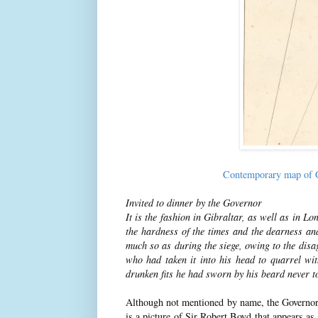
Contemporary map of G
Invited to dinner by the Governor
It is the fashion in Gibraltar, as well as in L
the hardness of the times and the dearness an
much so as during the siege, owing to the dis
who had taken it into his head to quarrel wit
drunken fits he had sworn by his beard never t
Although not mentioned by name, the Governor a
is a picture of Sir Robert Boyd that appears as