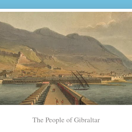
The People of Gibraltar