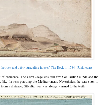
 of the rock and a few straggling houses' The Rock in 1784 (Unknown)
k of ordinance. The Great Siege was still fresh on British minds and the
le-like fortress guarding the Mediterranean. Nevertheless he was soon to
 from a distance, Gibraltar was - as always - armed to the teeth.