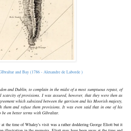
Ibraltar and Bay (1786 - Alexandre de Laborde )
ondon and Dublin, to complain in the midst of a most sumptuous repast, of
d scarcity of provisions. I was assured, however, that they were then as
agreement which subsisted between the garrison and his Moorish majesty,
h them and refuse them provisions. It was even said that in one of his
o be on better terms with Gibraltar.
t the time of Whaley's visit was a rather doddering George Eliott but it
 an illustration in the memoirs. Eliott may have been away at the time and