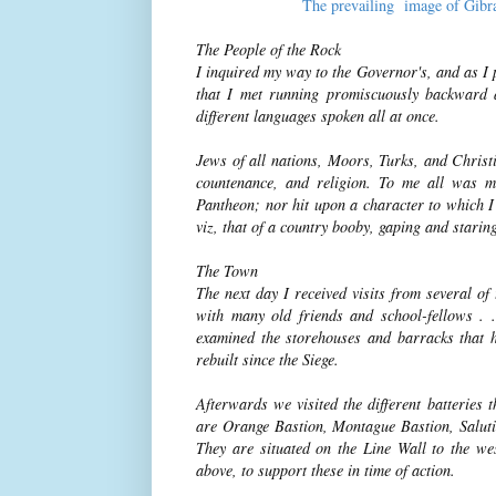
The prevailing image of Gibra
The People of the Rock
I inquired my way to the Governor's, and as I 
that I met running promiscuously backward 
different languages spoken all at once.
Jews of all nations, Moors, Turks, and Christi
countenance, and religion. To me all was m
Pantheon; nor hit upon a character to which I c
viz, that of a country booby, gaping and staring
The Town
The next day I received visits from several o
with many old friends and school-fellows . 
examined the storehouses and barracks that 
rebuilt since the Siege.
Afterwards we visited the different batteries
are Orange Bastion, Montague Bastion, Saluti
They are situated on the Line Wall to the wes
above, to support these in time of action.