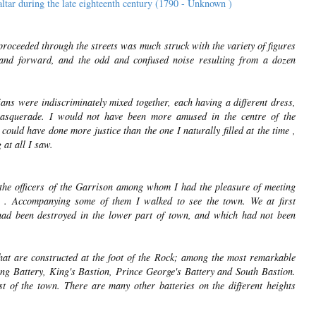
ltar during the late eighteenth century (1790 - Unknown )
proceeded through the streets was much struck with the variety of figures
and forward, and the odd and confused noise resulting from a dozen
ans were indiscriminately mixed together, each having a different dress,
asquerade. I would not have been more amused in the centre of the
ould have done more justice than the one I naturally filled at the time ,
 at all I saw.
f the officers of the Garrison among whom I had the pleasure of meeting
. . Accompanying some of them I walked to see the town. We at first
had been destroyed in the lower part of town, and which had not been
 that are constructed at the foot of the Rock; among the most remarkable
ng Battery, King's Bastion, Prince George's Battery and South Bastion.
t of the town. There are many other batteries on the different heights