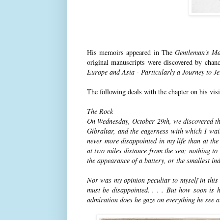
His memoirs appeared in The
Gentleman's Ma
original manuscripts were discovered by chan
Europe and Asia - Particularly a Journey to J
The following deals with the chapter on his visi
The Rock
On Wednesday, October 29th, we discovered the 
Gibraltar, and the eagerness with which I wait
never more disappointed in my life than at th
at two miles distance from the sea; nothing to 
the appearance of a battery, or the smallest indi
Nor was my opinion peculiar to myself in this r
must be disappointed. . . . But how soon is 
admiration does he gaze on everything he see 