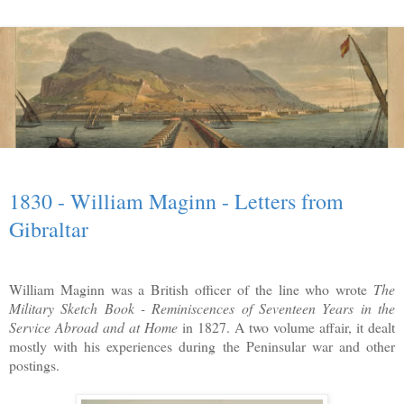
1830 - William Maginn - Letters from
Gibraltar
William Maginn was a British officer of the line who wrote
The
Military Sketch Book - Reminiscences of Seventeen Years in the
Service Abroad and at Home
in 1827. A two volume affair, it dealt
mostly with his experiences during the Peninsular war and other
postings.