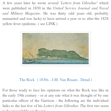
A few years later he wrote several '
Letters from Gibraltar'
which
were published in 1830 in the
United Service Journal and Naval
and Military Magazine
. He was thirty odd years old, probably
unmarried and was lucky to have arrived a year or so after the 1828
yellow fever epidemic. ( see LINK )
The Rock ( 1830s - J.M. Van Braam - Detail )
For those ready to face his opinions on what the Rock was like in
the early 19th century - or at any rate what it was thought of by one
particular officer of the Garrison - the following are the individual
links to the last five of his
Letters from Gibraltar. T
he first two seem
to be unavailable on the net.